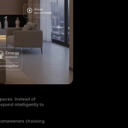
aces. Instead of 
pond intelligently to 
 homeowners choosing 