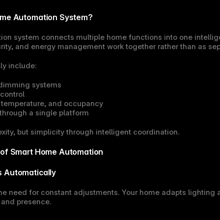
Home Automation System?
on system connects multiple home functions into one intellig
urity, and energy management work together rather than as se
y include:
 dimming systems
control
, temperature, and occupancy
 through a single platform
ity, but simplicity through intelligent coordination.
s of Smart Home Automation
s Automatically
e need for constant adjustments. Your home adapts lighting 
, and presence.