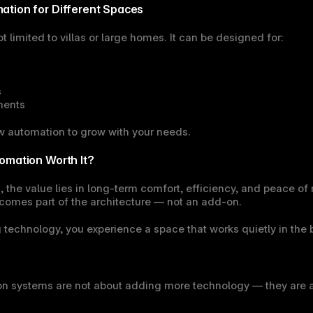
ation for Different Spaces
 limited to villas or large homes. It can be designed for:
s
ments
w automation to grow with your needs.
omation Worth It?
he value lies in long-term comfort, efficiency, and peace of 
omes part of the architecture — not an add-on.
g technology, you experience a space that works quietly in the
 systems are not about adding more technology — they are ab