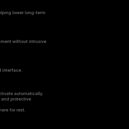
ping lower long-term 
ment without intrusive 
 interface.
ctivate automatically.
 and protective 
ere for rest.