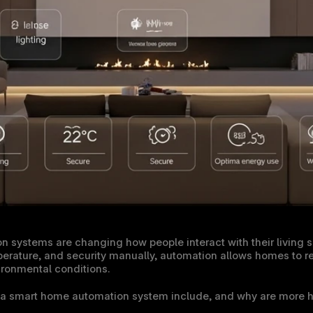
systems are changing how people interact with their living sp
perature, and security manually, automation allows homes to res
ironmental conditions.
 a smart home automation system include, and why are more