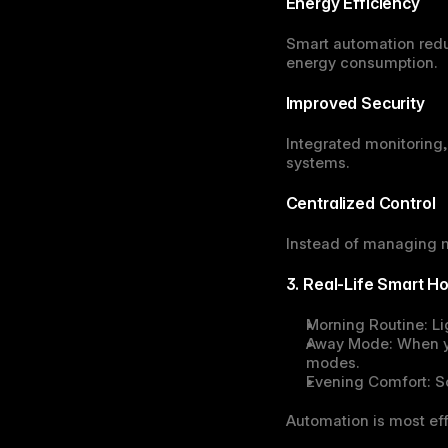
Energy Efficiency
Smart automation redu
energy consumption.
Improved Security
Integrated monitoring,
systems.
Centralized Control
Instead of managing mu
3. Real-Life Smart 
Morning Routine:
 L
Away Mode:
 When y
modes.
Evening Comfort:
 S
Automation is most eff