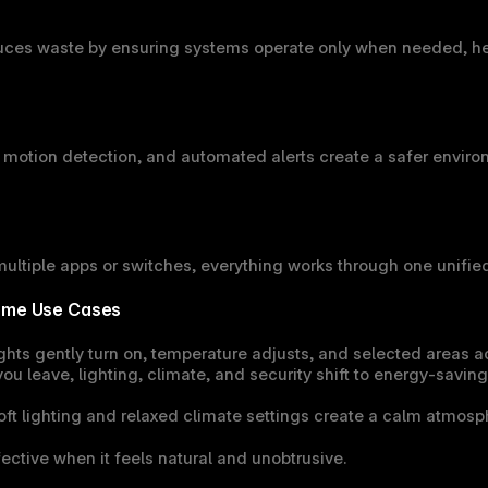
ces waste by ensuring systems operate only when needed, hel
 motion detection, and automated alerts create a safer environ
ltiple apps or switches, everything works through one unified
Home Use Cases
ights gently turn on, temperature adjusts, and selected areas a
ou leave, lighting, climate, and security shift to energy-saving
oft lighting and relaxed climate settings create a calm atmosph
ective when it feels natural and unobtrusive.