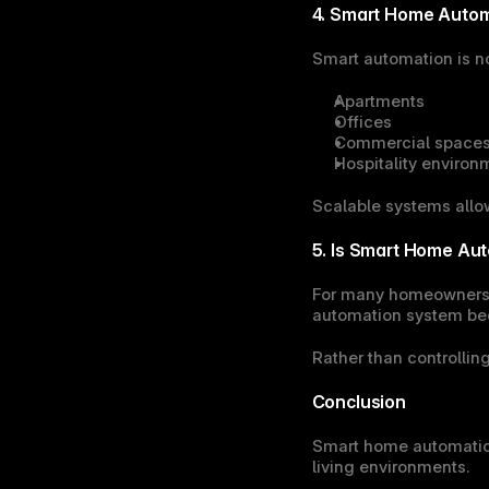
4. Smart Home Autom
Smart automation is not
Apartments
Offices
Commercial space
Hospitality environ
Scalable systems allo
5. Is Smart Home Aut
For many homeowners, t
automation system bec
Rather than controllin
Conclusion
Smart home automation
living environments.