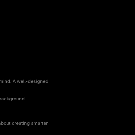
mind. A well-designed 
 background.
out creating smarter 