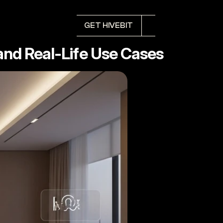
GET HIVEBIT
nd Real-Life Use Cases