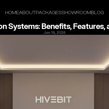
HOME
ABOUT
PACKAGES
SHOWROOM
BLOG
 Systems: Benefits, Features, a
Jan 19, 2026