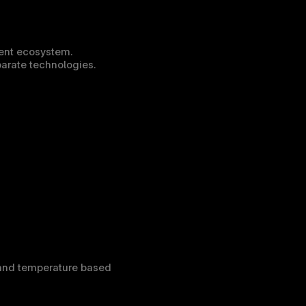
ent ecosystem. 
parate technologies.
and temperature based 