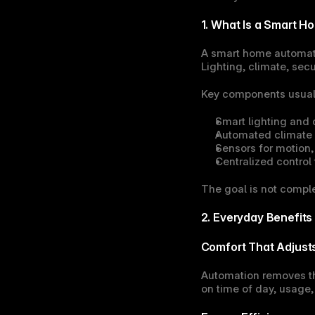
1. What Is a Smart 
A smart home automati
Lighting, climate, sec
Key components usuall
Smart lighting and
Automated climate 
Sensors for motion
Centralized control
The goal is not complex
2. Everyday Benefit
Comfort That Adjust
Automation removes th
on time of day, usage