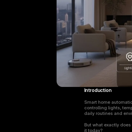
Introduction
Smart home automation 
controlling lights, tem
daily routines and env
But what exactly does
it today?