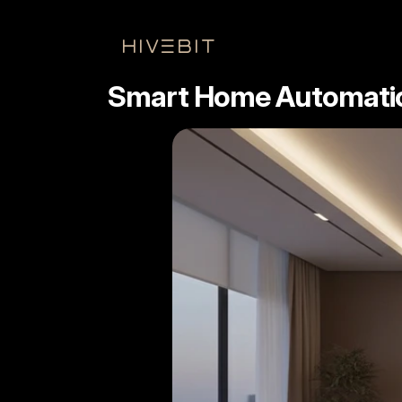
HIVEbIT
Smart Home Automation